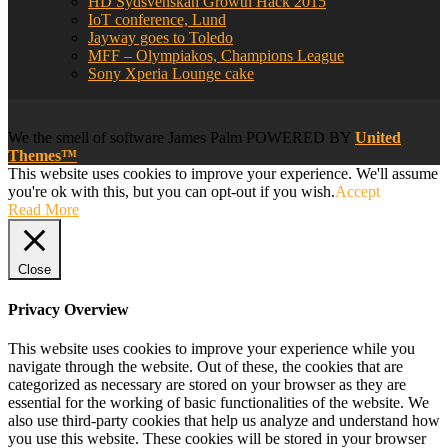
HD Sydsvenskan Growth Hack 2015
IoT conference, Lund
Jayway goes to Toledo
MFF – Olympiakos, Champions League
Sony Xperia Lounge cake
We
the smell of software
James Palm POWERED BY
United
Themes™
This website uses cookies to improve your experience. We'll assume
you're ok with this, but you can opt-out if you wish.
Accept
Read More
Close
Privacy Overview
This website uses cookies to improve your experience while you
navigate through the website. Out of these, the cookies that are
categorized as necessary are stored on your browser as they are
essential for the working of basic functionalities of the website. We
also use third-party cookies that help us analyze and understand how
you use this website. These cookies will be stored in your browser