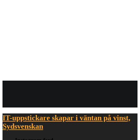
October 2008
View all on this date written articles further down below.
IT-uppstickare skapar i väntan på vinst,
Sydsvenskan