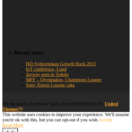
Recent news
HD Sydsvenskan Growth Hack 2015
IoT conference, Lund
Jayway goes to Toledo
MFF – Olympiakos, Champions League
Sony Xperia Lounge cake
We
the smell of software
James Palm POWERED BY
United
Themes™
This website uses cookies to improve your experience. We'll assume
you're ok with this, but you can opt-out if you wish.
Accept
Read More