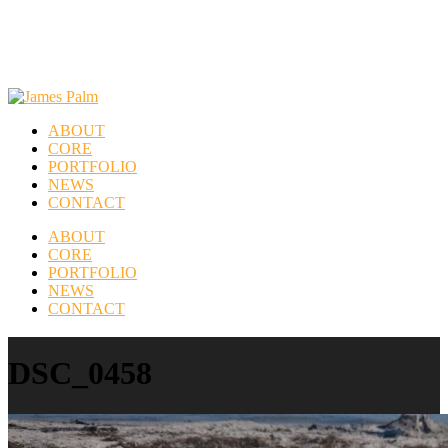
ABOUT
CORE
PORTFOLIO
NEWS
CONTACT
ABOUT
CORE
PORTFOLIO
NEWS
CONTACT
DSC_0458