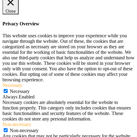
Close
Privacy Overview
This website uses cookies to improve your experience while you
navigate through the website. Out of these, the cookies that are
categorized as necessary are stored on your browser as they are
essential for the working of basic functionalities of the website. We
also use third-party cookies that help us analyze and understand how
you use this website. These cookies will be stored in your browser
only with your consent. You also have the option to opt-out of these
cookies. But opting out of some of these cookies may affect your
browsing experience.
Necessary
Necessary
Always Enabled
Necessary cookies are absolutely essential for the website to
function properly. This category only includes cookies that ensures
basic functionalities and security features of the website. These
cookies do not store any personal information.
Non-necessary
Non-necessary
Any cookies that may not be particularly necessary for the website