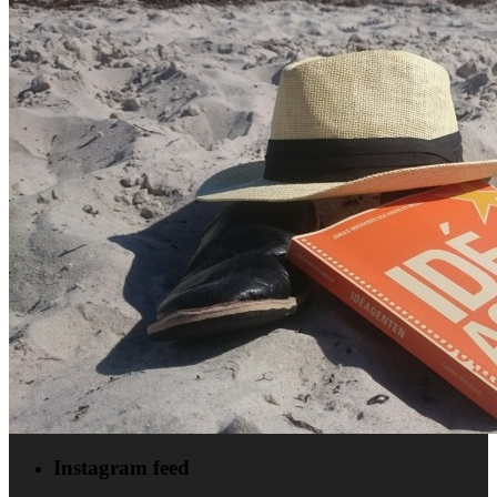
Instagram feed