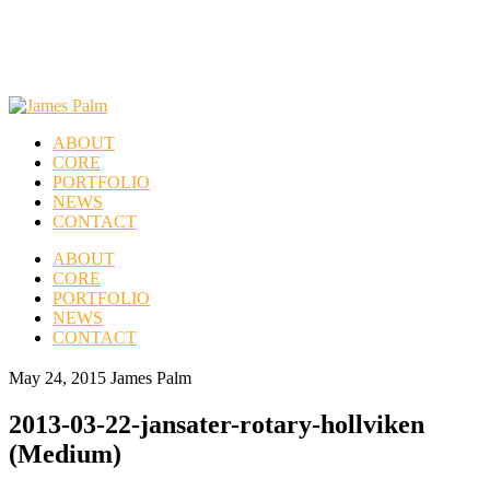
ABOUT
CORE
PORTFOLIO
NEWS
CONTACT
ABOUT
CORE
PORTFOLIO
NEWS
CONTACT
May 24, 2015
James Palm
2013-03-22-jansater-rotary-hollviken
(Medium)