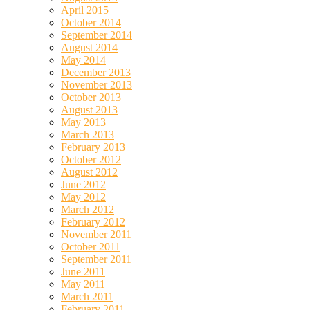
April 2015
October 2014
September 2014
August 2014
May 2014
December 2013
November 2013
October 2013
August 2013
May 2013
March 2013
February 2013
October 2012
August 2012
June 2012
May 2012
March 2012
February 2012
November 2011
October 2011
September 2011
June 2011
May 2011
March 2011
February 2011