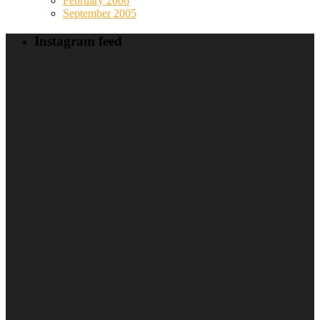
February 2006
September 2005
Instagram feed