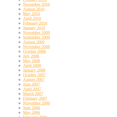
November 2010
August 2010
May 2010
April 2010
February 2010
January 2010
November 2009
September 2009
August 2009
November 2008
October 2008
July 2008
May 2008
April 2008
January 2008
October 2007
August 2007
June 2007
April 2007
March 2007
February 2007
November 2006
June 2006
May 2006