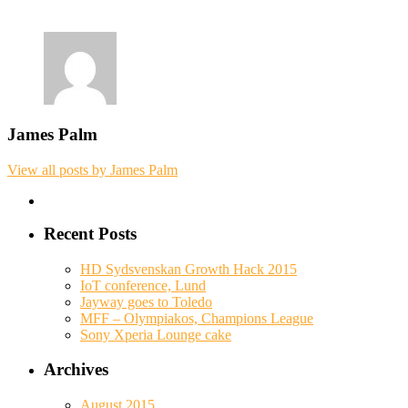
James Palm
View all posts by James Palm
Recent Posts
HD Sydsvenskan Growth Hack 2015
IoT conference, Lund
Jayway goes to Toledo
MFF – Olympiakos, Champions League
Sony Xperia Lounge cake
Archives
August 2015