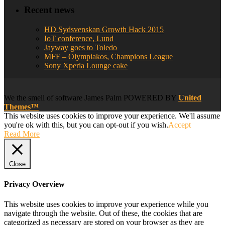
Recent news
HD Sydsvenskan Growth Hack 2015
IoT conference, Lund
Jayway goes to Toledo
MFF – Olympiakos, Champions League
Sony Xperia Lounge cake
We
the smell of software
James Palm POWERED BY
United
Themes™
This website uses cookies to improve your experience. We'll assume
you're ok with this, but you can opt-out if you wish.
Accept
Read More
Close
Privacy Overview
This website uses cookies to improve your experience while you
navigate through the website. Out of these, the cookies that are
categorized as necessary are stored on your browser as they are