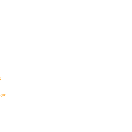
5
gue