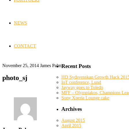
NEWS
CONTACT
November 25, 2014
James Palm
Recent Posts
photo_sj
HD Sydsvenskan Growth Hack 201
IoT conference, Lund
Jayway goes to Toledo
MFF – Olympiakos, Champions Lea
Sony Xperia Lounge cake
Archives
August 2015
April 2015