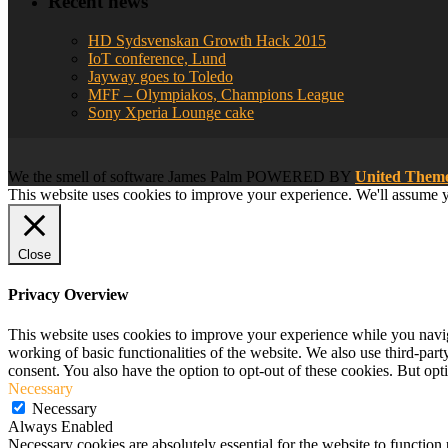
Recent news
HD Sydsvenskan Growth Hack 2015
IoT conference, Lund
Jayway goes to Toledo
MFF – Olympiakos, Champions League
Sony Xperia Lounge cake
We
the smell of software
James Palm POWERED BY
United The
This website uses cookies to improve your experience. We'll assume yo
Close
Privacy Overview
This website uses cookies to improve your experience while you navigat
working of basic functionalities of the website. We also use third-pa
consent. You also have the option to opt-out of these cookies. But op
Necessary
Necessary
Always Enabled
Necessary cookies are absolutely essential for the website to function 