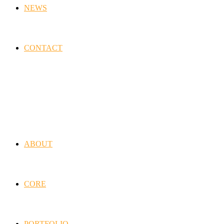
NEWS
CONTACT
ABOUT
CORE
PORTFOLIO