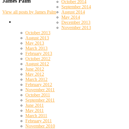
James Palm
October 2014
September 2014
August 2014
View all posts by James Palm
May 2014
December 2013
November 2013
October 2013
August 2013
May 2013
March 2013
February 2013
October 2012
August 2012
June 2012
May 2012
March 2012
February 2012
November 2011
October 2011
September 2011
June 2011
May 2011
March 2011
February 2011
November 2010