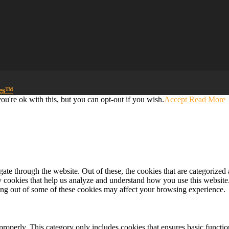
mes™
u're ok with this, but you can opt-out if you wish.
Accept
Read More
e through the website. Out of these, the cookies that are categorized a
rty cookies that help us analyze and understand how you use this websit
ting out of some of these cookies may affect your browsing experience.
properly. This category only includes cookies that ensures basic functio