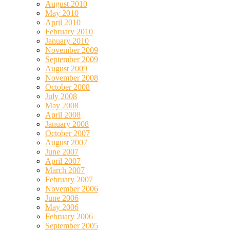
August 2010
May 2010
April 2010
February 2010
January 2010
November 2009
September 2009
August 2009
November 2008
October 2008
July 2008
May 2008
April 2008
January 2008
October 2007
August 2007
June 2007
April 2007
March 2007
February 2007
November 2006
June 2006
May 2006
February 2006
September 2005