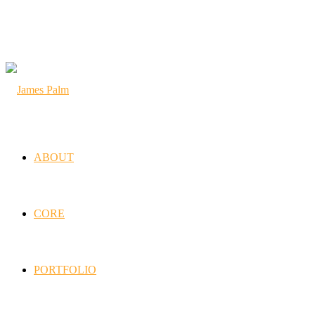
ABOUT
CORE
PORTFOLIO