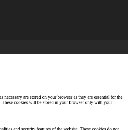
s necessary are stored on your browser as they are essential for the
e. These cookies will be stored in your browser only with your
nalities and security features of the website. These cookies do not