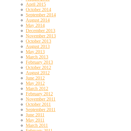
April 2015
October 2014
September 2014
August 2014
May 2014
December 2013
November 2013
October 2013
August 2013
May 2013
March 2013
February 2013
October 2012
August 2012
June 2012
May 2012
March 2012
February 2012
November 2011
October 2011
September 2011
June 2011
May 2011
March 2011
February 2011