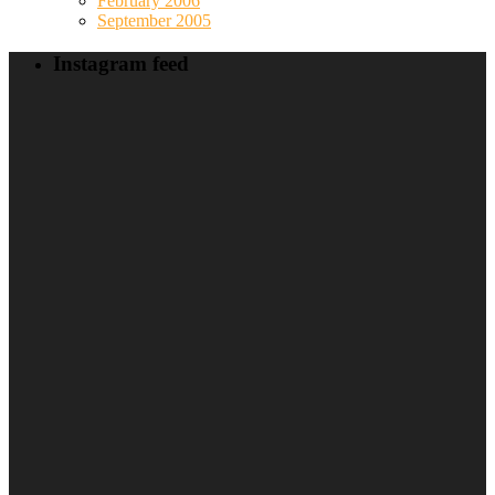
February 2006
September 2005
Instagram feed