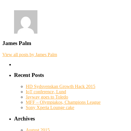
James Palm
View all posts by James Palm
Recent Posts
HD Sydsvenskan Growth Hack 2015
IoT conference, Lund
Jayway goes to Toledo
MFF – Olympiakos, Champions League
Sony Xperia Lounge cake
Archives
August 2015