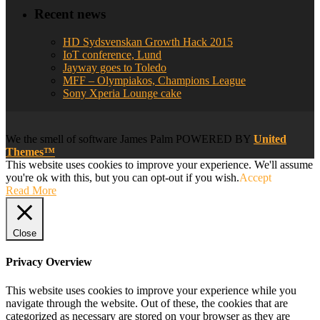
Recent news
HD Sydsvenskan Growth Hack 2015
IoT conference, Lund
Jayway goes to Toledo
MFF – Olympiakos, Champions League
Sony Xperia Lounge cake
We
the smell of software
James Palm POWERED BY
United
Themes™
This website uses cookies to improve your experience. We'll assume
you're ok with this, but you can opt-out if you wish.
Accept
Read More
Close
Privacy Overview
This website uses cookies to improve your experience while you
navigate through the website. Out of these, the cookies that are
categorized as necessary are stored on your browser as they are