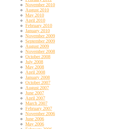
November 2010
August 2010
May 2010
April 2010
February 2010
January 2010
November 2009
September 2009
August 2009
November 2008
October 2008
July 2008
May 2008
April 2008
January 2008
October 2007
August 2007
June 2007
April 2007
March 2007
February 2007
November 2006
June 2006
May 2006