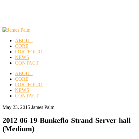
ABOUT
CORE
PORTFOLIO
NEWS
CONTACT
ABOUT
CORE
PORTFOLIO
NEWS
CONTACT
May 23, 2015
James Palm
2012-06-19-Bunkeflo-Strand-Server-hall
(Medium)