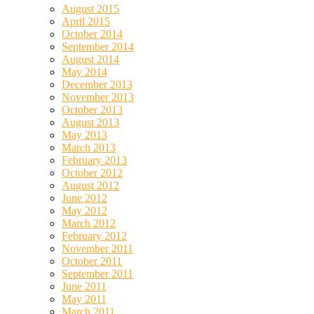
August 2015
April 2015
October 2014
September 2014
August 2014
May 2014
December 2013
November 2013
October 2013
August 2013
May 2013
March 2013
February 2013
October 2012
August 2012
June 2012
May 2012
March 2012
February 2012
November 2011
October 2011
September 2011
June 2011
May 2011
March 2011