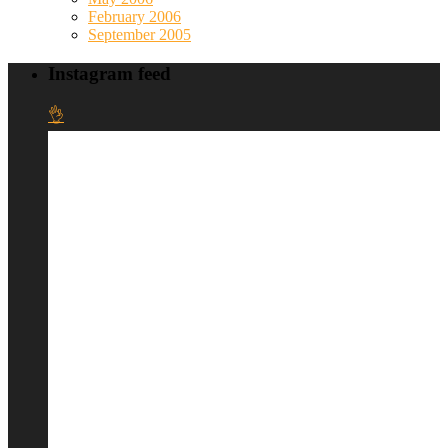
February 2006
September 2005
Instagram feed
👌