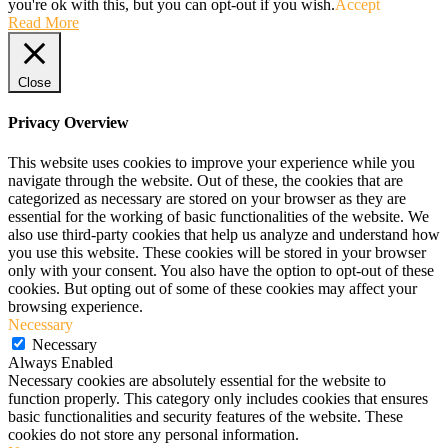
you're ok with this, but you can opt-out if you wish.
Accept
Read More
Close
Privacy Overview
This website uses cookies to improve your experience while you
navigate through the website. Out of these, the cookies that are
categorized as necessary are stored on your browser as they are
essential for the working of basic functionalities of the website. We
also use third-party cookies that help us analyze and understand how
you use this website. These cookies will be stored in your browser
only with your consent. You also have the option to opt-out of these
cookies. But opting out of some of these cookies may affect your
browsing experience.
Necessary
Necessary
Always Enabled
Necessary cookies are absolutely essential for the website to
function properly. This category only includes cookies that ensures
basic functionalities and security features of the website. These
cookies do not store any personal information.