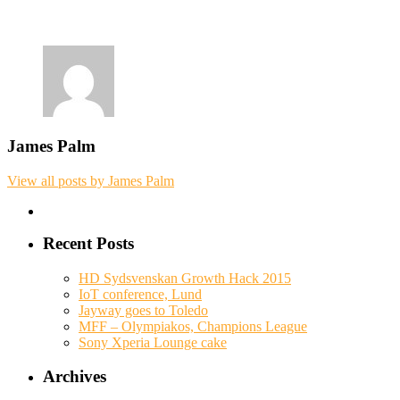
James Palm
View all posts by James Palm
Recent Posts
HD Sydsvenskan Growth Hack 2015
IoT conference, Lund
Jayway goes to Toledo
MFF – Olympiakos, Champions League
Sony Xperia Lounge cake
Archives