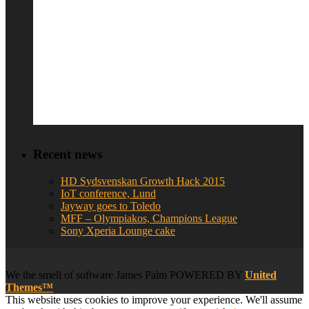
Recent news
HD Sydsvenskan Growth Hack 2015
IoT conference, Lund
Jayway goes to Toledo
MFF – Olympiakos, Champions League
Sony Xperia Lounge cake
We
the smell of software
James Palm POWERED BY
United
Themes™
This website uses cookies to improve your experience. We'll assume