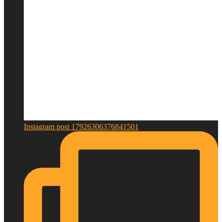
Instagram post 17926306376841501