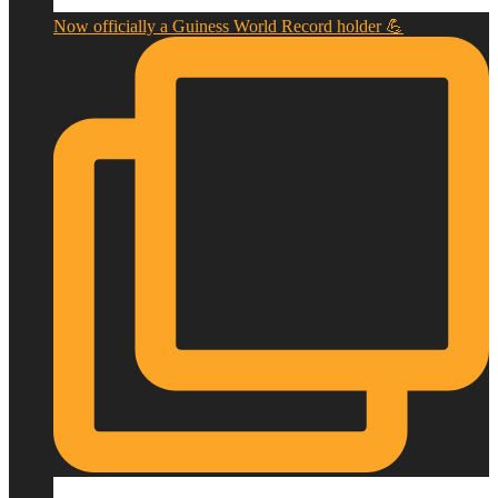
Now officially a Guiness World Record holder 💪