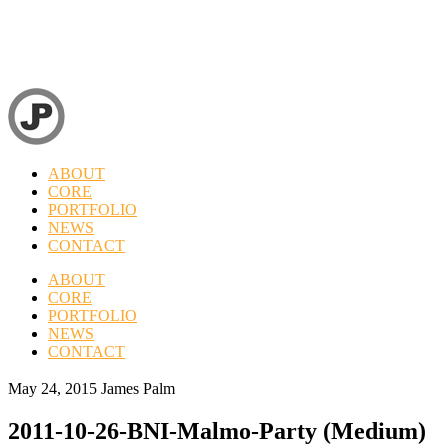
ABOUT
CORE
PORTFOLIO
NEWS
CONTACT
ABOUT
CORE
PORTFOLIO
NEWS
CONTACT
May 24, 2015
James Palm
2011-10-26-BNI-Malmo-Party (Medium)