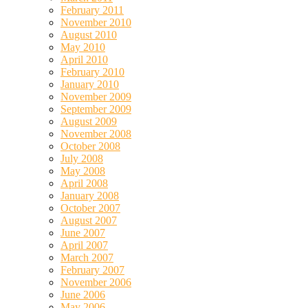
February 2011
November 2010
August 2010
May 2010
April 2010
February 2010
January 2010
November 2009
September 2009
August 2009
November 2008
October 2008
July 2008
May 2008
April 2008
January 2008
October 2007
August 2007
June 2007
April 2007
March 2007
February 2007
November 2006
June 2006
May 2006