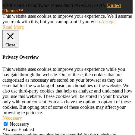
We
the smell of software
James Palm POWERED BY
United
Themes™
This website uses cookies to improve your experience. We'll assume
you're ok with this, but you can opt-out if you wish.
Accept
Read More
Close
Privacy Overview
This website uses cookies to improve your experience while you
navigate through the website. Out of these, the cookies that are
categorized as necessary are stored on your browser as they are
essential for the working of basic functionalities of the website. We
also use third-party cookies that help us analyze and understand how
you use this website. These cookies will be stored in your browser
only with your consent. You also have the option to opt-out of these
cookies. But opting out of some of these cookies may affect your
browsing experience.
Necessary
Necessary
Always Enabled
Necessary cookies are absolutely essential for the website to