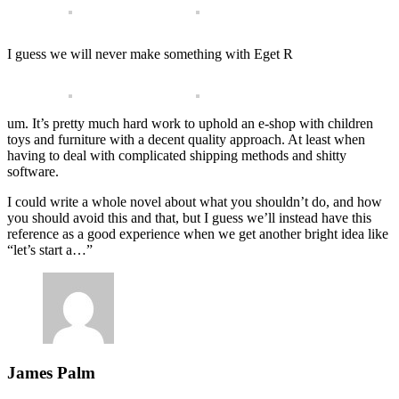
I guess we will never make something with Eget R
um. It’s pretty much hard work to uphold an e-shop with children
toys and furniture with a decent quality approach. At least when
having to deal with complicated shipping methods and shitty
software.
I could write a whole novel about what you shouldn’t do, and how
you should avoid this and that, but I guess we’ll instead have this
reference as a good experience when we get another bright idea like
“let’s start a…”
James Palm