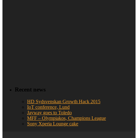
Recent news
HD Sydsvenskan Growth Hack 2015
IoT conference, Lund
Jayway goes to Toledo
MFF – Olympiakos, Champions League
Sony Xperia Lounge cake