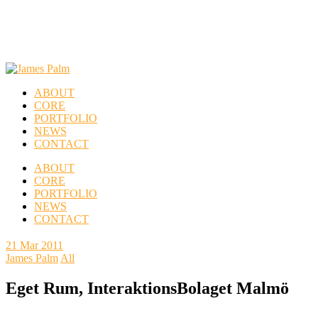
ABOUT
CORE
PORTFOLIO
NEWS
CONTACT
ABOUT
CORE
PORTFOLIO
NEWS
CONTACT
21
Mar 2011
James Palm
All
Eget Rum, InteraktionsBolaget Malmö