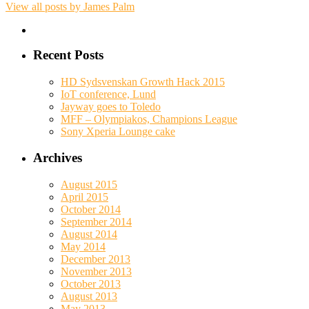
View all posts by James Palm
Recent Posts
HD Sydsvenskan Growth Hack 2015
IoT conference, Lund
Jayway goes to Toledo
MFF – Olympiakos, Champions League
Sony Xperia Lounge cake
Archives
August 2015
April 2015
October 2014
September 2014
August 2014
May 2014
December 2013
November 2013
October 2013
August 2013
May 2013