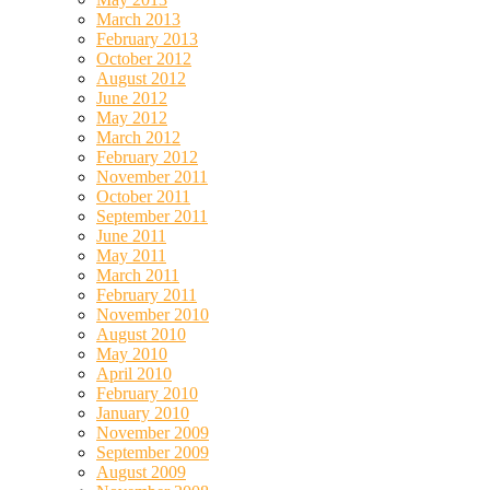
March 2013
February 2013
October 2012
August 2012
June 2012
May 2012
March 2012
February 2012
November 2011
October 2011
September 2011
June 2011
May 2011
March 2011
February 2011
November 2010
August 2010
May 2010
April 2010
February 2010
January 2010
November 2009
September 2009
August 2009