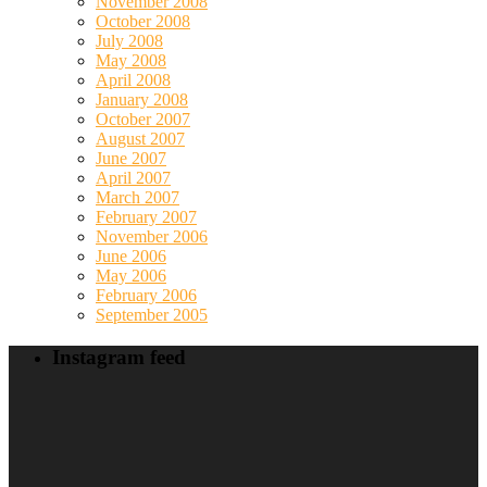
November 2008
October 2008
July 2008
May 2008
April 2008
January 2008
October 2007
August 2007
June 2007
April 2007
March 2007
February 2007
November 2006
June 2006
May 2006
February 2006
September 2005
Instagram feed