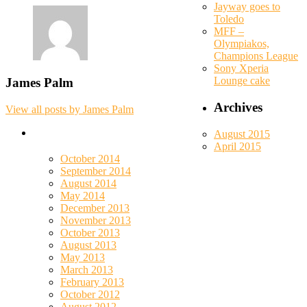
Jayway goes to
Toledo
MFF –
Olympiakos,
Champions League
Sony Xperia
Lounge cake
James Palm
Archives
View all posts by James Palm
August 2015
April 2015
October 2014
September 2014
August 2014
May 2014
December 2013
November 2013
October 2013
August 2013
May 2013
March 2013
February 2013
October 2012
August 2012