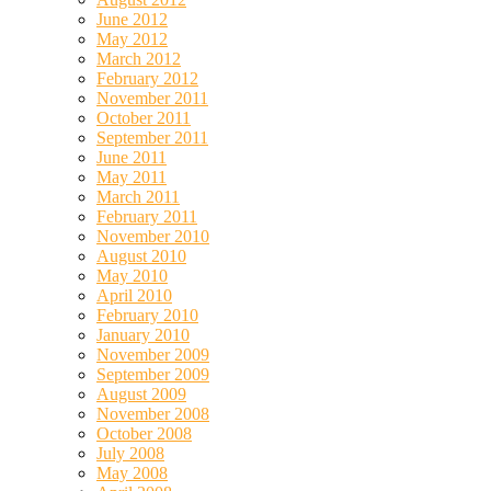
June 2012
May 2012
March 2012
February 2012
November 2011
October 2011
September 2011
June 2011
May 2011
March 2011
February 2011
November 2010
August 2010
May 2010
April 2010
February 2010
January 2010
November 2009
September 2009
August 2009
November 2008
October 2008
July 2008
May 2008