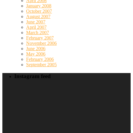
April 2008
January 2008
October 2007
August 2007
June 2007
April 2007
March 2007
February 2007
November 2006
June 2006
May 2006
February 2006
September 2005
Instagram feed