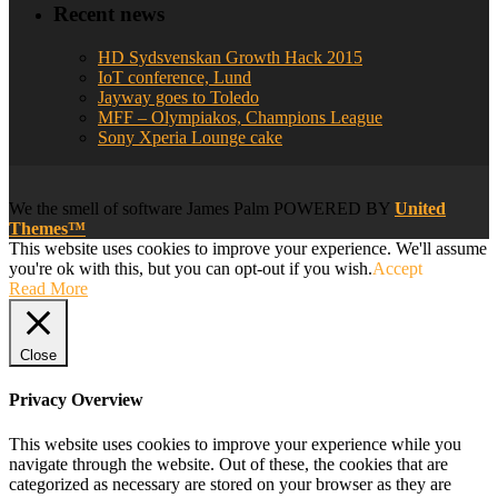
Recent news
HD Sydsvenskan Growth Hack 2015
IoT conference, Lund
Jayway goes to Toledo
MFF – Olympiakos, Champions League
Sony Xperia Lounge cake
We
the smell of software
James Palm POWERED BY
United
Themes™
This website uses cookies to improve your experience. We'll assume
you're ok with this, but you can opt-out if you wish.
Accept
Read More
Close
Privacy Overview
This website uses cookies to improve your experience while you
navigate through the website. Out of these, the cookies that are
categorized as necessary are stored on your browser as they are