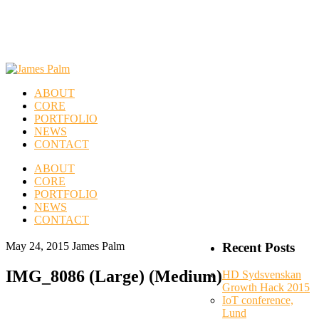
ABOUT
CORE
PORTFOLIO
NEWS
CONTACT
ABOUT
CORE
PORTFOLIO
NEWS
CONTACT
May 24, 2015
James Palm
Recent Posts
IMG_8086 (Large) (Medium)
HD Sydsvenskan
Growth Hack 2015
IoT conference,
Lund