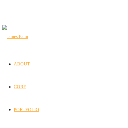
ABOUT
CORE
PORTFOLIO