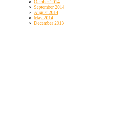
October 2014
September 2014
August 2014
May 2014
December 2013