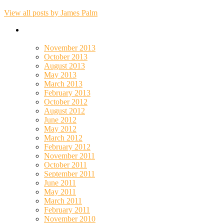
View all posts by James Palm
November 2013
October 2013
August 2013
May 2013
March 2013
February 2013
October 2012
August 2012
June 2012
May 2012
March 2012
February 2012
November 2011
October 2011
September 2011
June 2011
May 2011
March 2011
February 2011
November 2010