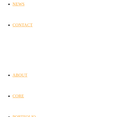
NEWS
CONTACT
ABOUT
CORE
PORTFOLIO