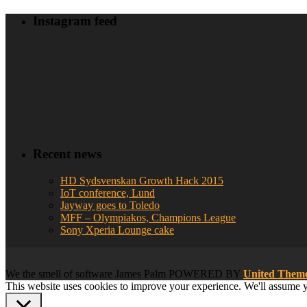
Instagram feed
Recent news
HD Sydsvenskan Growth Hack 2015
IoT conference, Lund
Jayway goes to Toledo
MFF – Olympiakos, Champions League
Sony Xperia Lounge cake
We
the smell of software
James Palm POWERED BY
United The
This website uses cookies to improve your experience. We'll assume yo