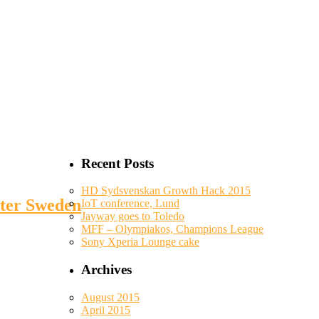
Recent Posts
HD Sydsvenskan Growth Hack 2015
uter Sweden
IoT conference, Lund
Jayway goes to Toledo
MFF – Olympiakos, Champions League
Sony Xperia Lounge cake
Archives
August 2015
April 2015