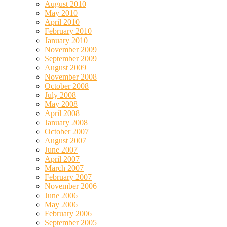
August 2010
May 2010
April 2010
February 2010
January 2010
November 2009
September 2009
August 2009
November 2008
October 2008
July 2008
May 2008
April 2008
January 2008
October 2007
August 2007
June 2007
April 2007
March 2007
February 2007
November 2006
June 2006
May 2006
February 2006
September 2005