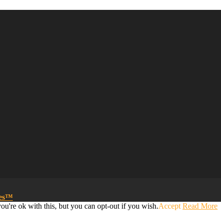
mes™
u're ok with this, but you can opt-out if you wish.
Accept
Read More