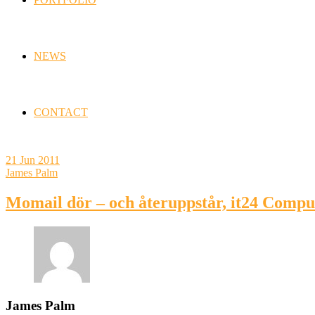
NEWS
CONTACT
21
Jun 2011
James Palm
Momail dör – och återuppstår, it24 Comp
James Palm