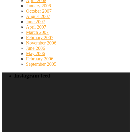
April 2008
January 2008
October 2007
August 2007
June 2007
April 2007
March 2007
February 2007
November 2006
June 2006
May 2006
February 2006
September 2005
Instagram feed