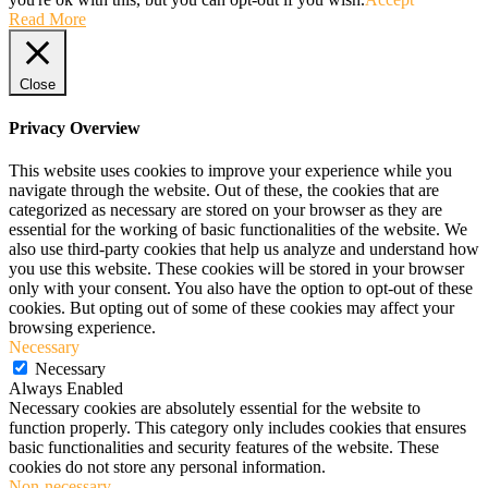
Read More
Close
Privacy Overview
This website uses cookies to improve your experience while you
navigate through the website. Out of these, the cookies that are
categorized as necessary are stored on your browser as they are
essential for the working of basic functionalities of the website. We
also use third-party cookies that help us analyze and understand how
you use this website. These cookies will be stored in your browser
only with your consent. You also have the option to opt-out of these
cookies. But opting out of some of these cookies may affect your
browsing experience.
Necessary
Necessary
Always Enabled
Necessary cookies are absolutely essential for the website to
function properly. This category only includes cookies that ensures
basic functionalities and security features of the website. These
cookies do not store any personal information.
Non-necessary