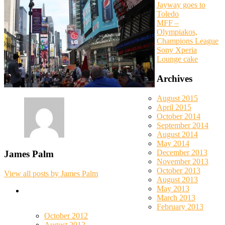
Jayway goes to
Toledo
MFF –
Olympiakos,
Champions League
Sony Xperia
Lounge cake
Archives
August 2015
April 2015
October 2014
September 2014
August 2014
May 2014
December 2013
James Palm
November 2013
October 2013
View all posts by James Palm
August 2013
May 2013
March 2013
February 2013
October 2012
August 2012