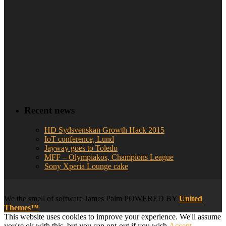
Recent news
HD Sydsvenskan Growth Hack 2015
IoT conference, Lund
Jayway goes to Toledo
MFF – Olympiakos, Champions League
Sony Xperia Lounge cake
We
the smell of software
James Palm POWERED BY
United
Themes™
This website uses cookies to improve your experience. We'll assume
you're ok with this, but you can opt-out if you wish.
Accept