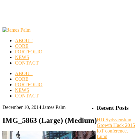
ABOUT
CORE
PORTFOLIO
NEWS
CONTACT
ABOUT
CORE
PORTFOLIO
NEWS
CONTACT
December 10, 2014
James Palm
Recent Posts
IMG_5863 (Large) (Medium)
HD Sydsvenskan
Growth Hack 2015
IoT conference,
Lund