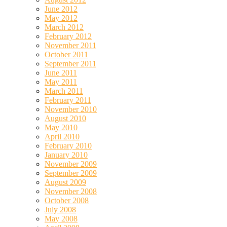
June 2012
May 2012
March 2012
February 2012
November 2011
October 2011
September 2011
June 2011
May 2011
March 2011
February 2011
November 2010
August 2010
May 2010
April 2010
February 2010
January 2010
November 2009
September 2009
August 2009
November 2008
October 2008
July 2008
May 2008