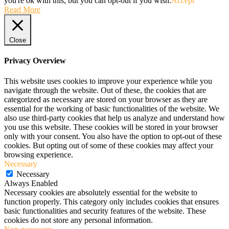
you're ok with this, but you can opt-out if you wish.
Accept
Read More
Close
Privacy Overview
This website uses cookies to improve your experience while you
navigate through the website. Out of these, the cookies that are
categorized as necessary are stored on your browser as they are
essential for the working of basic functionalities of the website. We
also use third-party cookies that help us analyze and understand how
you use this website. These cookies will be stored in your browser
only with your consent. You also have the option to opt-out of these
cookies. But opting out of some of these cookies may affect your
browsing experience.
Necessary
Necessary
Always Enabled
Necessary cookies are absolutely essential for the website to
function properly. This category only includes cookies that ensures
basic functionalities and security features of the website. These
cookies do not store any personal information.