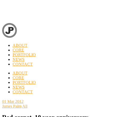
ABOUT
CORE
PORTFOLIO
NEWS
CONTACT
ABOUT
CORE
PORTFOLIO
NEWS
CONTACT
01
Mar 2012
James Palm
All