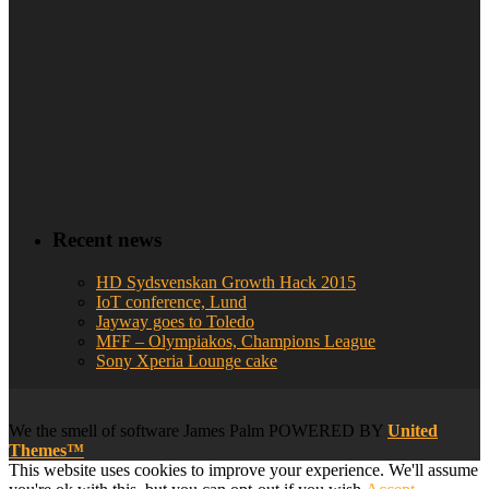
Recent news
HD Sydsvenskan Growth Hack 2015
IoT conference, Lund
Jayway goes to Toledo
MFF – Olympiakos, Champions League
Sony Xperia Lounge cake
We
the smell of software
James Palm POWERED BY
United
Themes™
This website uses cookies to improve your experience. We'll assume