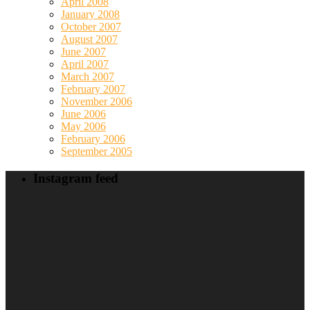
April 2008
January 2008
October 2007
August 2007
June 2007
April 2007
March 2007
February 2007
November 2006
June 2006
May 2006
February 2006
September 2005
Instagram feed