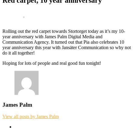
Red carpet, 10 year anniversary
Rolling out the red carpet towards Stortorget today as it’s my 10-
year anniversary with James Palm Digital Media and
Communication Agency. It turned out that Pia also celebrates 10
year anniversary this year with Jansäter Communication so why not
do it all together!
Hoping for lots of people and real good fun tonight!
James Palm
View all posts by James Palm