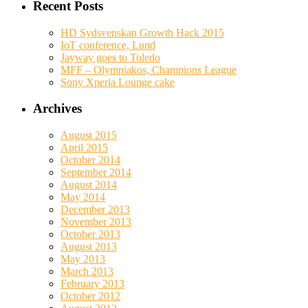
Recent Posts
HD Sydsvenskan Growth Hack 2015
IoT conference, Lund
Jayway goes to Toledo
MFF – Olympiakos, Champions League
Sony Xperia Lounge cake
Archives
August 2015
April 2015
October 2014
September 2014
August 2014
May 2014
December 2013
November 2013
October 2013
August 2013
May 2013
March 2013
February 2013
October 2012