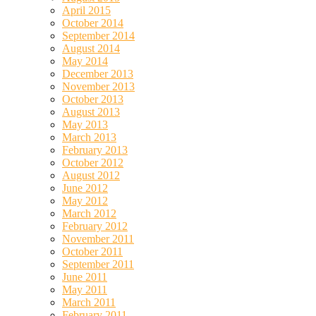
April 2015
October 2014
September 2014
August 2014
May 2014
December 2013
November 2013
October 2013
August 2013
May 2013
March 2013
February 2013
October 2012
August 2012
June 2012
May 2012
March 2012
February 2012
November 2011
October 2011
September 2011
June 2011
May 2011
March 2011
February 2011