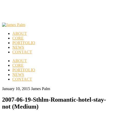
ABOUT
CORE
PORTFOLIO
NEWS
CONTACT
ABOUT
CORE
PORTFOLIO
NEWS
CONTACT
January 10, 2015
James Palm
2007-06-19-Sthlm-Romantic-hotel-stay-
not (Medium)