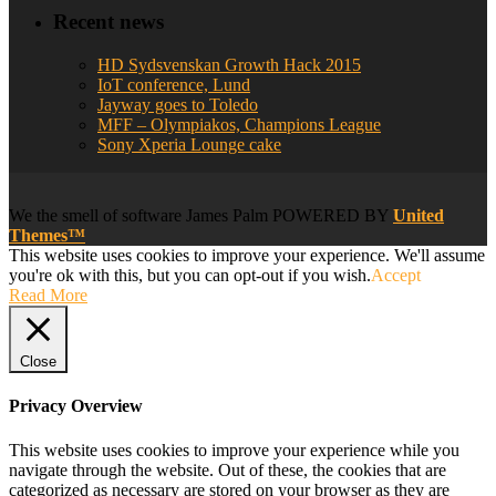
Recent news
HD Sydsvenskan Growth Hack 2015
IoT conference, Lund
Jayway goes to Toledo
MFF – Olympiakos, Champions League
Sony Xperia Lounge cake
We
the smell of software
James Palm POWERED BY
United
Themes™
This website uses cookies to improve your experience. We'll assume
you're ok with this, but you can opt-out if you wish.
Accept
Read More
Close
Privacy Overview
This website uses cookies to improve your experience while you
navigate through the website. Out of these, the cookies that are
categorized as necessary are stored on your browser as they are