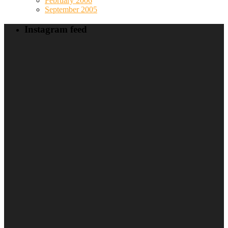
February 2006
September 2005
Instagram feed