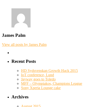
James Palm
View all posts by James Palm
Recent Posts
HD Sydsvenskan Growth Hack 2015
IoT conference, Lund
Jayway goes to Toledo
MFF – Olympiakos, Champions League
Sony Xperia Lounge cake
Archives
August 2015