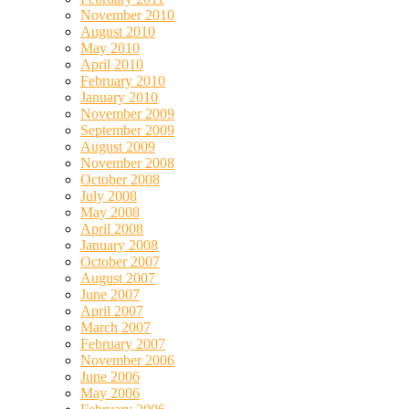
November 2010
August 2010
May 2010
April 2010
February 2010
January 2010
November 2009
September 2009
August 2009
November 2008
October 2008
July 2008
May 2008
April 2008
January 2008
October 2007
August 2007
June 2007
April 2007
March 2007
February 2007
November 2006
June 2006
May 2006