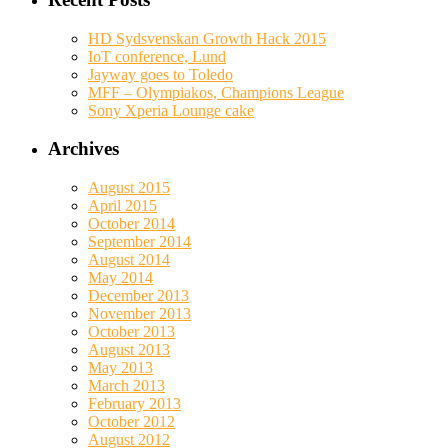
HD Sydsvenskan Growth Hack 2015
IoT conference, Lund
Jayway goes to Toledo
MFF – Olympiakos, Champions League
Sony Xperia Lounge cake
Archives
August 2015
April 2015
October 2014
September 2014
August 2014
May 2014
December 2013
November 2013
October 2013
August 2013
May 2013
March 2013
February 2013
October 2012
August 2012