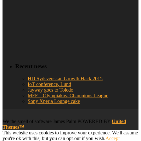
Recent news
HD Sydsvenskan Growth Hack 2015
IoT conference, Lund
Jayway goes to Toledo
MFF – Olympiakos, Champions League
Sony Xperia Lounge cake
We
the smell of software
James Palm POWERED BY
United
Themes™
This website uses cookies to improve your experience. We'll assume
you're ok with this, but you can opt-out if you wish.
Accept