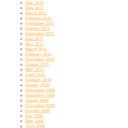
June 2012
May 2012
March 2012
February 2012
November 2011
October 2011
September 2011
June 2011
May 2011
March 2011
February 2011
November 2010
August 2010
May 2010
April 2010
February 2010
January 2010
November 2009
September 2009
August 2009
November 2008
October 2008
July 2008
May 2008
April 2008