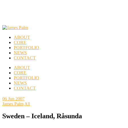
ABOUT
CORE
PORTFOLIO
NEWS
CONTACT
ABOUT
CORE
PORTFOLIO
NEWS
CONTACT
06
Jun 2007
James Palm
All
Sweden – Iceland, Råsunda