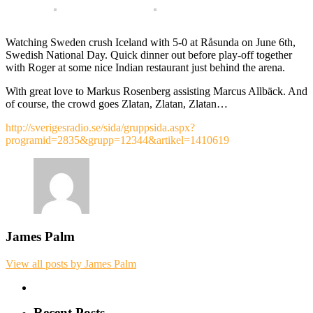
Watching Sweden crush Iceland with 5-0 at Råsunda on June 6th,
Swedish National Day. Quick dinner out before play-off together
with Roger at some nice Indian restaurant just behind the arena.
With great love to Markus Rosenberg assisting Marcus Allbäck. And
of course, the crowd goes Zlatan, Zlatan, Zlatan…
http://sverigesradio.se/sida/gruppsida.aspx?
programid=2835&grupp=12344&artikel=1410619
James Palm
View all posts by James Palm
Recent Posts