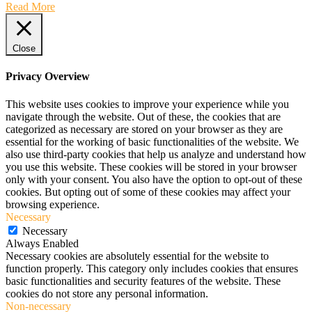
Read More
Close
Privacy Overview
This website uses cookies to improve your experience while you
navigate through the website. Out of these, the cookies that are
categorized as necessary are stored on your browser as they are
essential for the working of basic functionalities of the website. We
also use third-party cookies that help us analyze and understand how
you use this website. These cookies will be stored in your browser
only with your consent. You also have the option to opt-out of these
cookies. But opting out of some of these cookies may affect your
browsing experience.
Necessary
Necessary
Always Enabled
Necessary cookies are absolutely essential for the website to
function properly. This category only includes cookies that ensures
basic functionalities and security features of the website. These
cookies do not store any personal information.
Non-necessary