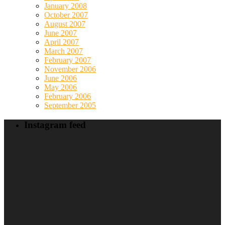
January 2008
October 2007
August 2007
June 2007
April 2007
March 2007
February 2007
November 2006
June 2006
May 2006
February 2006
September 2005
Instagram feed