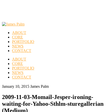
ABOUT
CORE
PORTFOLIO
NEWS
CONTACT
ABOUT
CORE
PORTFOLIO
NEWS
CONTACT
January 10, 2015
James Palm
2009-11-03-Momail-Jesper-ironing-
waiting-for-Yahoo-Sthlm-sturegallerian
(Medium)