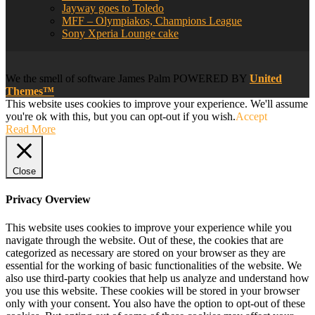
Jayway goes to Toledo
MFF – Olympiakos, Champions League
Sony Xperia Lounge cake
We
the smell of software
James Palm POWERED BY
United
Themes™
This website uses cookies to improve your experience. We'll assume
you're ok with this, but you can opt-out if you wish.
Accept
Read More
Close
Privacy Overview
This website uses cookies to improve your experience while you
navigate through the website. Out of these, the cookies that are
categorized as necessary are stored on your browser as they are
essential for the working of basic functionalities of the website. We
also use third-party cookies that help us analyze and understand how
you use this website. These cookies will be stored in your browser
only with your consent. You also have the option to opt-out of these