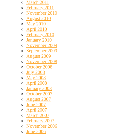
March 2011
February 2011
November 2010
August 2010
May 2010
April 2010
February 2010
January 2010
November 2009
September 2009
August 2009
November 2008
October 2008
July 2008
May 2008
April 2008
January 2008
October 2007
August 2007
June 2007
April 2007
March 2007
February 2007
November 2006
June 2006