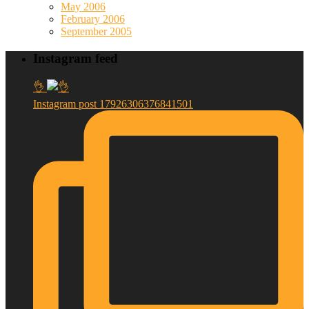
May 2006
February 2006
September 2005
Instagram feed
👌
Instagram post 17926306376841501