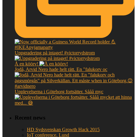
Uppgradering på intaget! #victorrydstrom
Å en köörv!
Jodå, Arvid Nero hade helt rätt. En "falukorv oc
Upplevelserna i Göteborg fortsätter. Sååå myc
Recent news
HD Sydsvenskan Growth Hack 2015
IoT conference, Lund