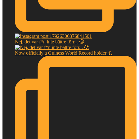
Nej, det var f*n inte bättre förr... 🥲
Now officially a Guiness World Record holder 💪