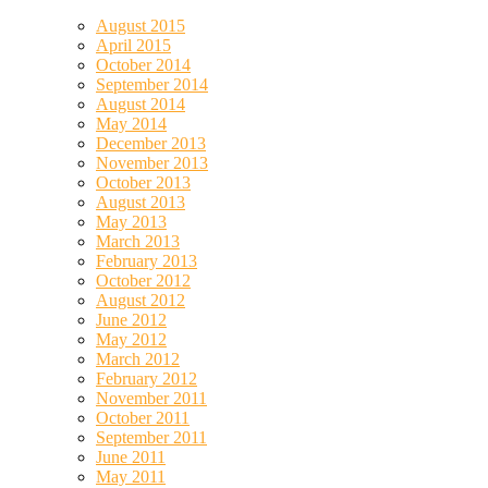
August 2015
April 2015
October 2014
September 2014
August 2014
May 2014
December 2013
November 2013
October 2013
August 2013
May 2013
March 2013
February 2013
October 2012
August 2012
June 2012
May 2012
March 2012
February 2012
November 2011
October 2011
September 2011
June 2011
May 2011