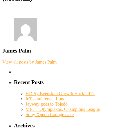
James Palm
View all posts by James Palm
Recent Posts
HD Sydsvenskan Growth Hack 2015
IoT conference, Lund
Jayway goes to Toledo
MFF – Olympiakos, Champions League
Sony Xperia Lounge cake
Archives